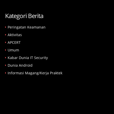
Kategori Berita
Peringatan Keamanan
Aktivitas
APCERT
Umum
Kabar Dunia IT Security
Dunia Android
Informasi Magang/Kerja Praktek