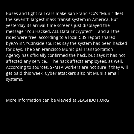
Buses and light rail cars make San Francisco's "Muni" fleet
the seventh largest mass transit system in America. But
yesterday its arrival-time screens just displayed the
message "You Hacked, ALL Data Encrypted" -- and all the
rides were free, according to a local CBS report shared
by
RAYinNYC
:
Inside sources say
the system has been hacked
for days
. The San Francisco Municipal Transportation
Agency has officially confirmed the hack, but says it has not
affected any service... The hack affects employees, as well.
According to sources, SFMTA workers are not sure if they will
get paid this week. Cyber attackers also hit Muni's email
systems.
More information can be viewed at
SLASHDOT.ORG