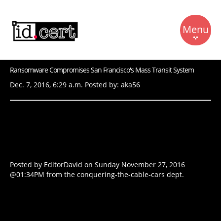
Menu
Ransomware Compromises San Francisco's Mass Transit System
Beranda
Dec. 7, 2016, 6:29 a.m. Posted by: aka56
RFC 2350
Berita
Kontak
Bahan Bacaan
Posted by EditorDavid
on Sunday November 27, 2016
@01:34PM
from the
conquering-the-cable-cars
dept.
Dukungan
Tentang Kami